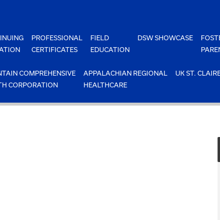
INUING
PROFESSIONAL
FIELD
DSW SHOWCASE
FOST
ATION
CERTIFICATES
EDUCATION
PARE
TAIN COMPREHENSIVE
APPALACHIAN REGIONAL
UK ST. CLAIR
TH CORPORATION
HEALTHCARE