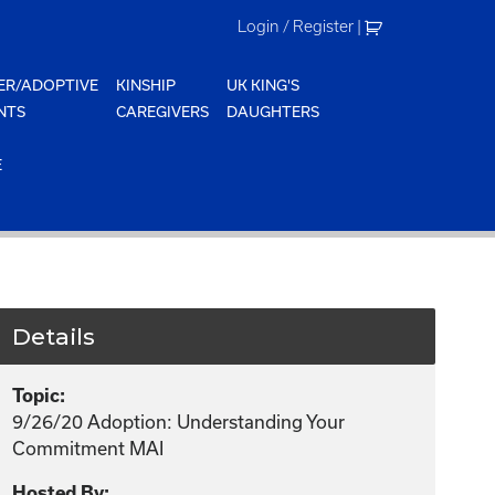
Login / Register
|
ER/ADOPTIVE
KINSHIP
UK KING'S
NTS
CAREGIVERS
DAUGHTERS
E
Details
Topic:
9/26/20 Adoption: Understanding Your
Commitment MAI
Hosted By: