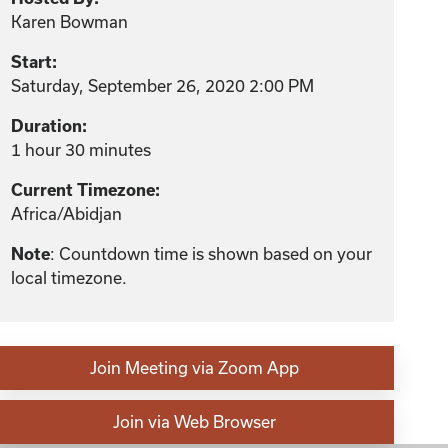
Karen Bowman
Start:
Saturday, September 26, 2020 2:00 PM
Duration:
1 hour 30 minutes
Current Timezone:
Africa/Abidjan
: Countdown time is shown based on your
Note
local timezone.
Join Meeting via Zoom App
Join via Web Browser