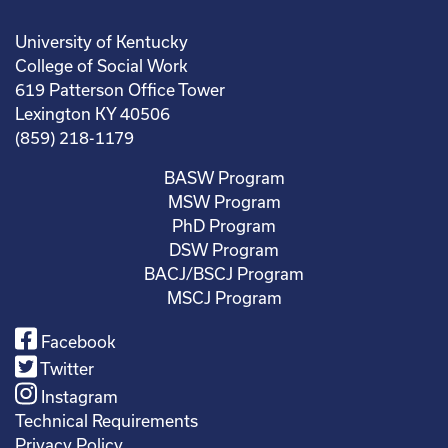
University of Kentucky
College of Social Work
619 Patterson Office Tower
Lexington KY 40506
(859) 218-1179
BASW Program
MSW Program
PhD Program
DSW Program
BACJ/BSCJ Program
MSCJ Program
Facebook
Twitter
Instagram
Technical Requirements
Privacy Policy