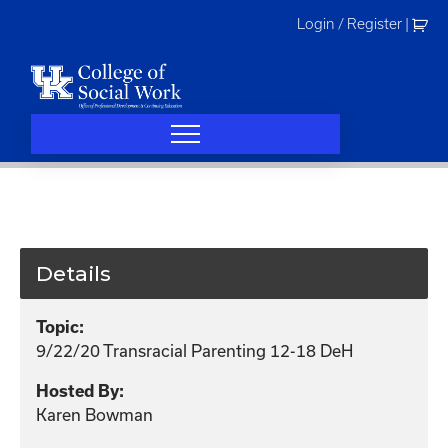
Skip
Login / Register
|
to
content
Details
Topic:
9/22/20 Transracial Parenting 12-18 DeH
Hosted By:
Karen Bowman