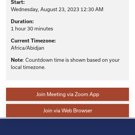
Start:
Wednesday, August 23, 2023 12:30 AM
Duration:
1 hour 30 minutes
Current Timezone:
Africa/Abidjan
: Countdown time is shown based on your
Note
local timezone.
Join Meeting via Zoom App
Join via Web Browser