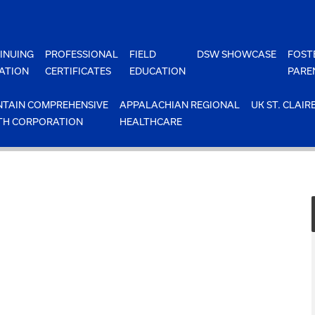
INUING
PROFESSIONAL
FIELD
DSW SHOWCASE
FOST
ATION
CERTIFICATES
EDUCATION
PARE
TAIN COMPREHENSIVE
APPALACHIAN REGIONAL
UK ST. CLAIR
TH CORPORATION
HEALTHCARE