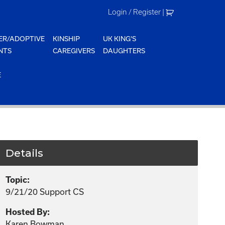
Login / Register
|
ER/ADOPTIVE
KINSHIP
UK KING'S
NTS
CAREGIVERS
DAUGHTERS
E
Details
Topic:
9/21/20 Support CS
Hosted By:
Karen Bowman