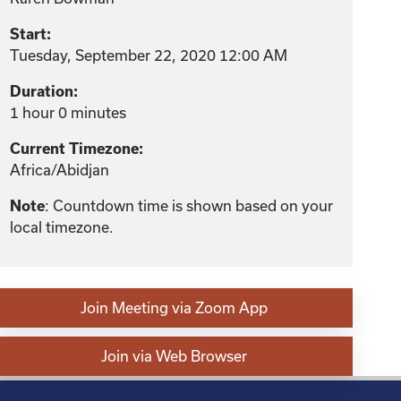
Start:
Tuesday, September 22, 2020 12:00 AM
Duration:
1 hour 0 minutes
Current Timezone:
Africa/Abidjan
: Countdown time is shown based on your
Note
local timezone.
Join Meeting via Zoom App
Join via Web Browser