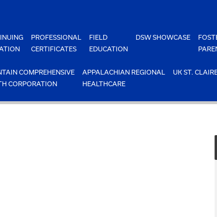
INUING
PROFESSIONAL
FIELD
DSW SHOWCASE
FOST
ATION
CERTIFICATES
EDUCATION
PARE
TAIN COMPREHENSIVE
APPALACHIAN REGIONAL
UK ST. CLAIR
TH CORPORATION
HEALTHCARE