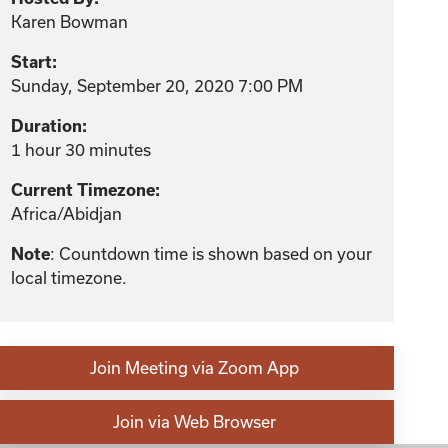
Karen Bowman
Start:
Sunday, September 20, 2020 7:00 PM
Duration:
1 hour 30 minutes
Current Timezone:
Africa/Abidjan
: Countdown time is shown based on your
Note
local timezone.
Join Meeting via Zoom App
Join via Web Browser