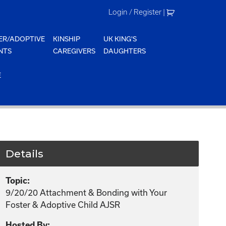
Login / Register
|
ER/ADOPTIVE
KINSHIP
UK KING'S
NTS
CAREGIVERS
DAUGHTERS
E
Details
Topic:
9/20/20 Attachment & Bonding with Your
Foster & Adoptive Child AJSR
Hosted By: