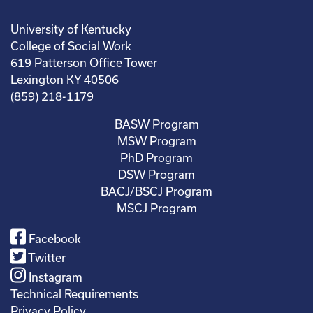
University of Kentucky
College of Social Work
619 Patterson Office Tower
Lexington KY 40506
(859) 218-1179
BASW Program
MSW Program
PhD Program
DSW Program
BACJ/BSCJ Program
MSCJ Program
Facebook
Twitter
Instagram
Technical Requirements
Privacy Policy