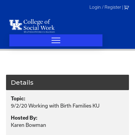
Skip
Login / Register
|
to
content
Details
Topic:
9/2/20 Working with Birth Families KU
Hosted By:
Karen Bowman