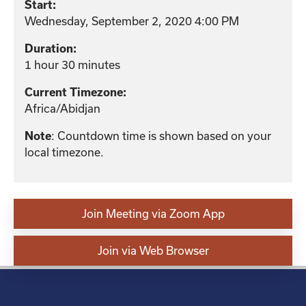
Start:
Wednesday, September 2, 2020 4:00 PM
Duration:
1 hour 30 minutes
Current Timezone:
Africa/Abidjan
: Countdown time is shown based on your
Note
local timezone.
Join Meeting via Zoom App
Join via Web Browser