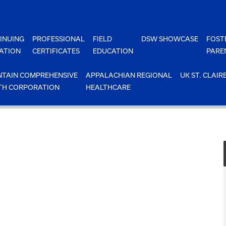
INUING
PROFESSIONAL
FIELD
DSW SHOWCASE
FOST
ATION
CERTIFICATES
EDUCATION
PARE
TAIN COMPREHENSIVE
APPALACHIAN REGIONAL
UK ST. CLAIR
TH CORPORATION
HEALTHCARE