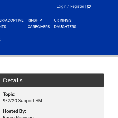
Login / Register
|
ER/ADOPTIVE
KINSHIP
UK KING'S
NTS
CAREGIVERS
DAUGHTERS
E
Details
Topic:
9/2/20 Support SM
Hosted By:
Karen Bowman