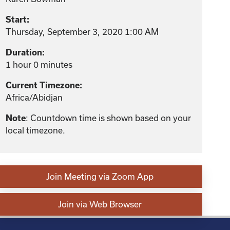
Start:
Thursday, September 3, 2020 1:00 AM
Duration:
1 hour 0 minutes
Current Timezone:
Africa/Abidjan
: Countdown time is shown based on your
Note
local timezone.
Join Meeting via Zoom App
Join via Web Browser