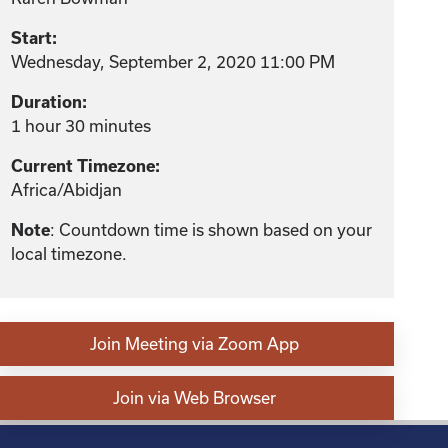
Start:
Wednesday, September 2, 2020 11:00 PM
Duration:
1 hour 30 minutes
Current Timezone:
Africa/Abidjan
Note
: Countdown time is shown based on your
local timezone.
Join Meeting via Zoom App
Join via Web Browser