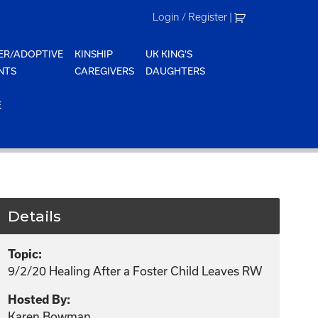
Login / Register
|
ER/ADOPTIVE
KINSHIP
UK KING'S
NTS
CAREGIVERS
DAUGHTERS
E
Details
Topic:
9/2/20 Healing After a Foster Child Leaves RW
Hosted By:
Karen Bowman