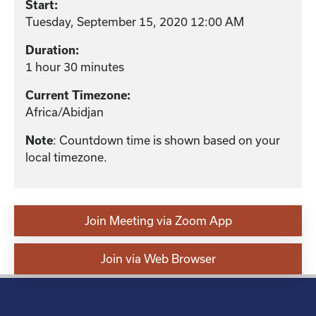
Start:
Tuesday, September 15, 2020 12:00 AM
Duration:
1 hour 30 minutes
Current Timezone:
Africa/Abidjan
: Countdown time is shown based on your
Note
local timezone.
Join Meeting via Zoom App
Join via Web Browser