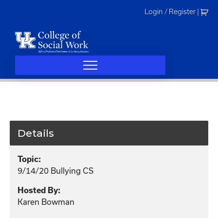
Skip
Login / Register
|
to
content
Details
Topic:
9/14/20 Bullying CS
Hosted By:
Karen Bowman