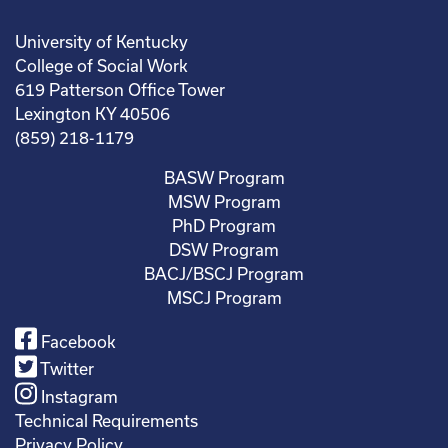
University of Kentucky
College of Social Work
619 Patterson Office Tower
Lexington KY 40506
(859) 218-1179
BASW Program
MSW Program
PhD Program
DSW Program
BACJ/BSCJ Program
MSCJ Program
Facebook
Twitter
Instagram
Technical Requirements
Privacy Policy