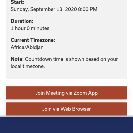
Start:
Sunday, September 13, 2020 8:00 PM
Duration:
1 hour 0 minutes
Current Timezone:
Africa/Abidjan
: Countdown time is shown based on your
Note
local timezone.
Join Meeting via Zoom App
Join via Web Browser