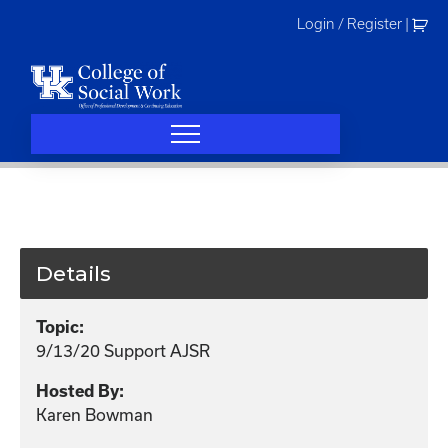
Skip
Login / Register
|
to
content
Details
Topic:
9/13/20 Support AJSR
Hosted By:
Karen Bowman