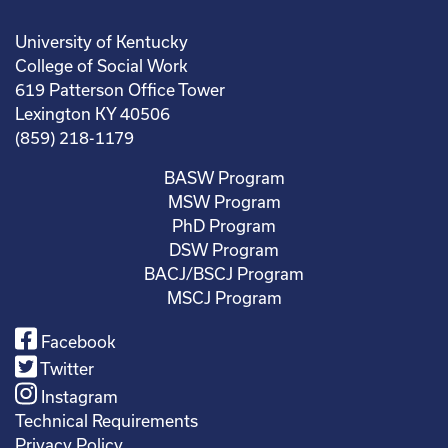
University of Kentucky
College of Social Work
619 Patterson Office Tower
Lexington KY 40506
(859) 218-1179
BASW Program
MSW Program
PhD Program
DSW Program
BACJ/BSCJ Program
MSCJ Program
Facebook
Twitter
Instagram
Technical Requirements
Privacy Policy