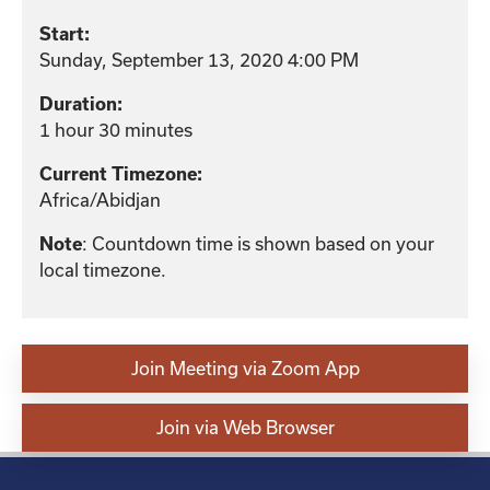
Start:
Sunday, September 13, 2020 4:00 PM
Duration:
1 hour 30 minutes
Current Timezone:
Africa/Abidjan
: Countdown time is shown based on your
Note
local timezone.
Join Meeting via Zoom App
Join via Web Browser