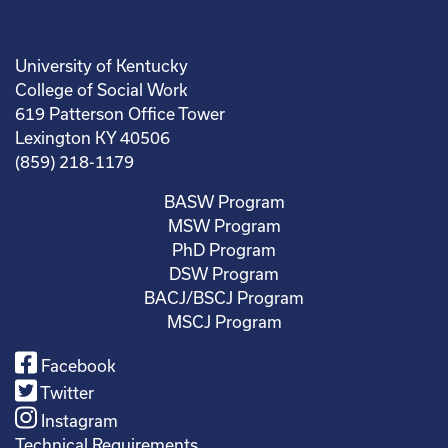
University of Kentucky
College of Social Work
619 Patterson Office Tower
Lexington KY 40506
(859) 218-1179
BASW Program
MSW Program
PhD Program
DSW Program
BACJ/BSCJ Program
MSCJ Program
Facebook
Twitter
Instagram
Technical Requirements