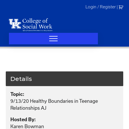
Skip
Login / Register
|
to
content
Details
Topic:
9/13/20 Healthy Boundaries in Teenage
Relationships AJ
Hosted By:
Karen Bowman