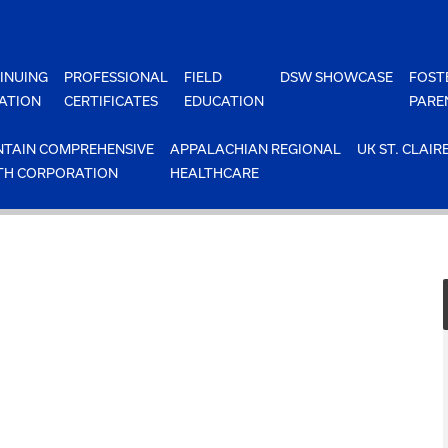
INUING
PROFESSIONAL
FIELD
DSW SHOWCASE
FOST
ATION
CERTIFICATES
EDUCATION
PARE
TAIN COMPREHENSIVE
APPALACHIAN REGIONAL
UK ST. CLAIR
TH CORPORATION
HEALTHCARE