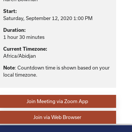
Start:
Saturday, September 12, 2020 1:00 PM
Duration:
1 hour 30 minutes
Current Timezone:
Africa/Abidjan
: Countdown time is shown based on your
Note
local timezone.
Join Meeting via Zoom App
Join via Web Browser