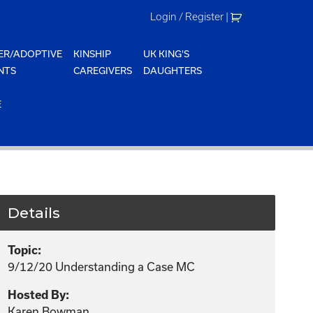
Login / Register
|
ER/ADOPTIVE
KINSHIP
UK KING'S
NTS
CAREGIVERS
DAUGHTERS
E
Details
Topic:
9/12/20 Understanding a Case MC
Hosted By:
Karen Bowman