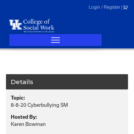
Skip
Login / Register
|
to
content
Details
Topic:
8-8-20 Cyberbullying SM
Hosted By:
Karen Bowman