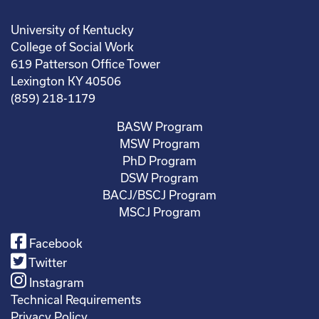
University of Kentucky
College of Social Work
619 Patterson Office Tower
Lexington KY 40506
(859) 218-1179
BASW Program
MSW Program
PhD Program
DSW Program
BACJ/BSCJ Program
MSCJ Program
Facebook
Twitter
Instagram
Technical Requirements
Privacy Policy