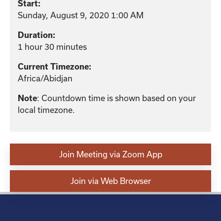
Start:
Sunday, August 9, 2020 1:00 AM
Duration:
1 hour 30 minutes
Current Timezone:
Africa/Abidjan
Note
: Countdown time is shown based on your
local timezone.
Join Meeting via Zoom App
Join via Web Browser