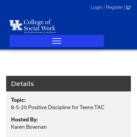
Skip
Login / Register
|
to
content
Details
Topic:
8-5-20 Positive Discipline for Teens TAC
Hosted By:
Karen Bowman