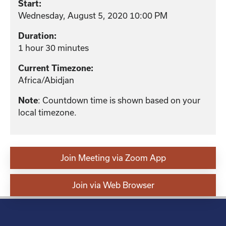
Start:
Wednesday, August 5, 2020 10:00 PM
Duration:
1 hour 30 minutes
Current Timezone:
Africa/Abidjan
: Countdown time is shown based on your
Note
local timezone.
Join Meeting via Zoom App
Join via Web Browser