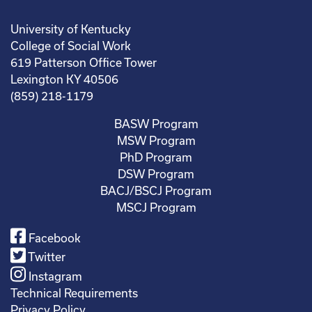
University of Kentucky
College of Social Work
619 Patterson Office Tower
Lexington KY 40506
(859) 218-1179
BASW Program
MSW Program
PhD Program
DSW Program
BACJ/BSCJ Program
MSCJ Program
Facebook
Twitter
Instagram
Technical Requirements
Privacy Policy