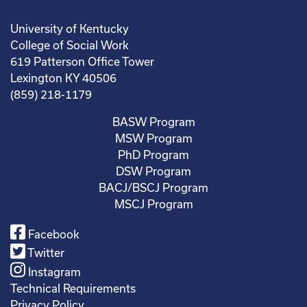
University of Kentucky
College of Social Work
619 Patterson Office Tower
Lexington KY 40506
(859) 218-1179
BASW Program
MSW Program
PhD Program
DSW Program
BACJ/BSCJ Program
MSCJ Program
Facebook
Twitter
Instagram
Technical Requirements
Privacy Policy