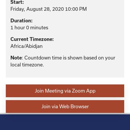
Start:
Friday, August 28, 2020 10:00 PM
Duration:
1 hour 0 minutes
Current Timezone:
Africa/Abidjan
: Countdown time is shown based on your
Note
local timezone.
Join Meeting via Zoom App
Join via Web Browser