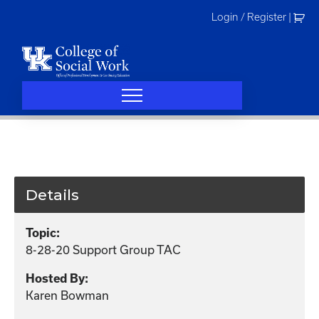
Skip
Login / Register
|
to
content
Details
Topic:
8-28-20 Support Group TAC
Hosted By:
Karen Bowman