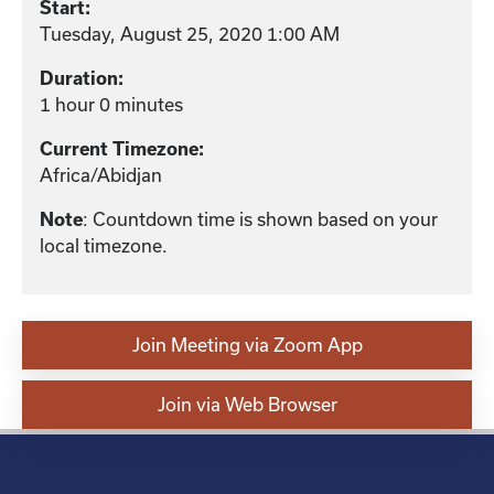
Start:
Tuesday, August 25, 2020 1:00 AM
Duration:
1 hour 0 minutes
Current Timezone:
Africa/Abidjan
: Countdown time is shown based on your
Note
local timezone.
Join Meeting via Zoom App
Join via Web Browser