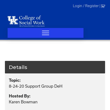
Skip
Login / Register
|
to
content
Details
Topic:
8-24-20 Support Group DeH
Hosted By:
Karen Bowman