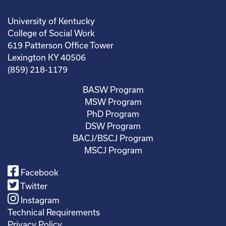
University of Kentucky
College of Social Work
619 Patterson Office Tower
Lexington KY 40506
(859) 218-1179
BASW Program
MSW Program
PhD Program
DSW Program
BACJ/BSCJ Program
MSCJ Program
Facebook
Twitter
Instagram
Technical Requirements
Privacy Policy