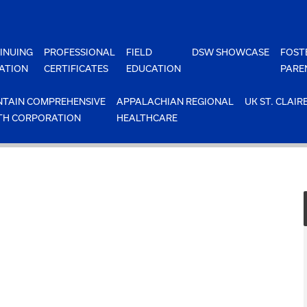
INUING
PROFESSIONAL
FIELD
DSW SHOWCASE
FOST
ATION
CERTIFICATES
EDUCATION
PARE
TAIN COMPREHENSIVE
APPALACHIAN REGIONAL
UK ST. CLAIR
TH CORPORATION
HEALTHCARE