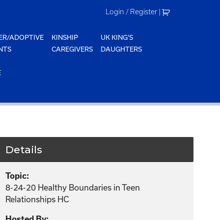
Login / Register
|
ER/ADOPTIVE
KINSHIP
UK KING'S
NTS
CAREGIVERS
DAUGHTERS
E
Details
Topic:
8-24-20 Healthy Boundaries in Teen
Relationships HC
Hosted By: