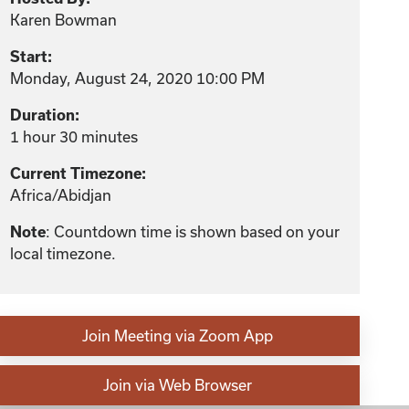
Karen Bowman
Start:
Monday, August 24, 2020 10:00 PM
Duration:
1 hour 30 minutes
Current Timezone:
Africa/Abidjan
Note
: Countdown time is shown based on your
local timezone.
Join Meeting via Zoom App
Join via Web Browser