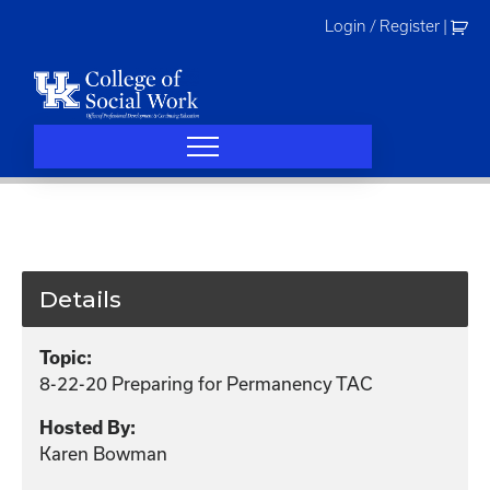
Skip
Login / Register
|
to
content
Details
Topic:
8-22-20 Preparing for Permanency TAC
Hosted By:
Karen Bowman