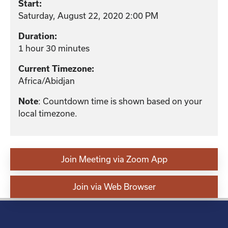
Start:
Saturday, August 22, 2020 2:00 PM
Duration:
1 hour 30 minutes
Current Timezone:
Africa/Abidjan
: Countdown time is shown based on your
Note
local timezone.
Join Meeting via Zoom App
Join via Web Browser