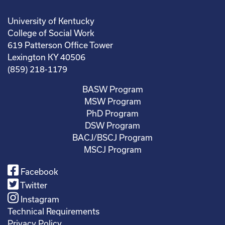
University of Kentucky
College of Social Work
619 Patterson Office Tower
Lexington KY 40506
(859) 218-1179
BASW Program
MSW Program
PhD Program
DSW Program
BACJ/BSCJ Program
MSCJ Program
Facebook
Twitter
Instagram
Technical Requirements
Privacy Policy