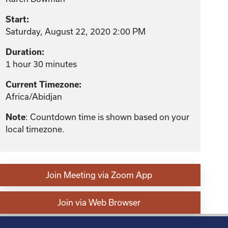
Start:
Saturday, August 22, 2020 2:00 PM
Duration:
1 hour 30 minutes
Current Timezone:
Africa/Abidjan
: Countdown time is shown based on your
Note
local timezone.
Join Meeting via Zoom App
Join via Web Browser