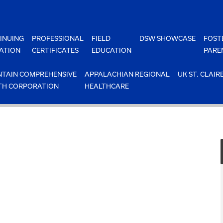
INUING
PROFESSIONAL
FIELD
DSW SHOWCASE
FOST
ATION
CERTIFICATES
EDUCATION
PARE
TAIN COMPREHENSIVE
APPALACHIAN REGIONAL
UK ST. CLAIR
TH CORPORATION
HEALTHCARE