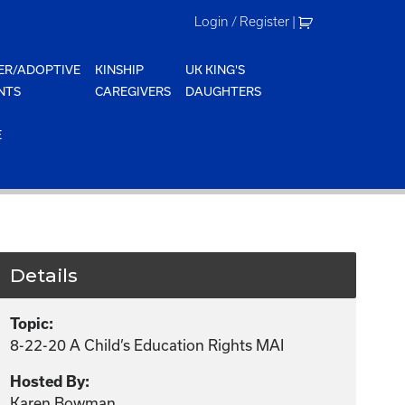
Login / Register
|
ER/ADOPTIVE
KINSHIP
UK KING'S
NTS
CAREGIVERS
DAUGHTERS
E
Details
Topic:
8-22-20 A Child’s Education Rights MAI
Hosted By:
Karen Bowman