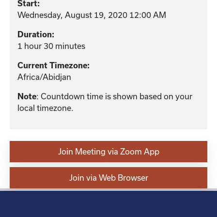
Start:
Wednesday, August 19, 2020 12:00 AM
Duration:
1 hour 30 minutes
Current Timezone:
Africa/Abidjan
: Countdown time is shown based on your
Note
local timezone.
Join Meeting via Zoom App
Join via Web Browser