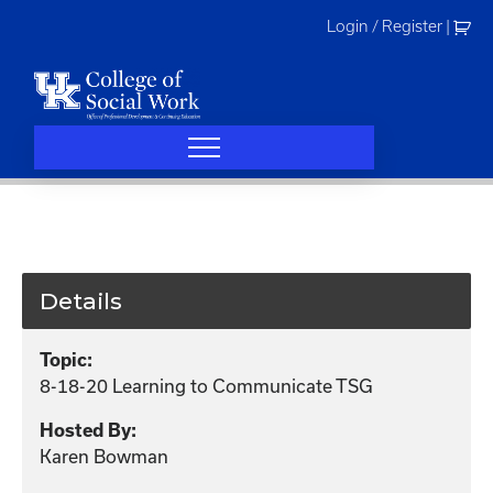
Skip
Login / Register
|
to
content
Details
Topic:
8-18-20 Learning to Communicate TSG
Hosted By:
Karen Bowman