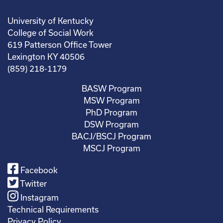
University of Kentucky
College of Social Work
619 Patterson Office Tower
Lexington KY 40506
(859) 218-1179
BASW Program
MSW Program
PhD Program
DSW Program
BACJ/BSCJ Program
MSCJ Program
Facebook
Twitter
Instagram
Technical Requirements
Privacy Policy