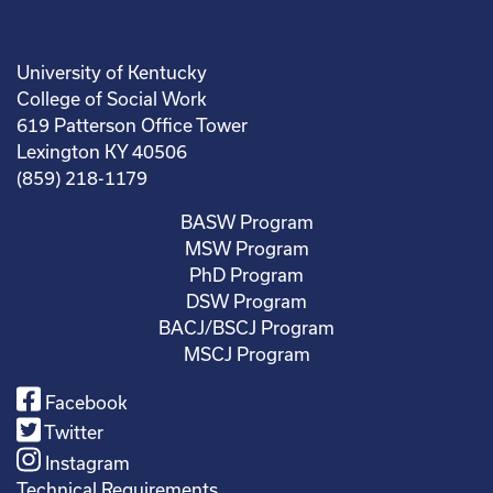
University of Kentucky
College of Social Work
619 Patterson Office Tower
Lexington KY 40506
(859) 218-1179
BASW Program
MSW Program
PhD Program
DSW Program
BACJ/BSCJ Program
MSCJ Program
Facebook
Twitter
Instagram
Technical Requirements