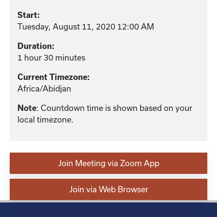
Start:
Tuesday, August 11, 2020 12:00 AM
Duration:
1 hour 30 minutes
Current Timezone:
Africa/Abidjan
: Countdown time is shown based on your
Note
local timezone.
Join Meeting via Zoom App
Join via Web Browser