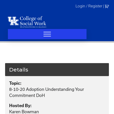
Skip
Login / Register
|
to
content
Details
Topic:
8-10-20 Adoption Understanding Your
Commitment DoH
Hosted By:
Karen Bowman