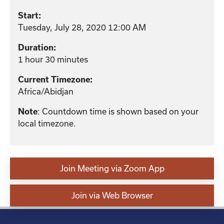
Start:
Tuesday, July 28, 2020 12:00 AM
Duration:
1 hour 30 minutes
Current Timezone:
Africa/Abidjan
: Countdown time is shown based on your
Note
local timezone.
Join Meeting via Zoom App
Join via Web Browser