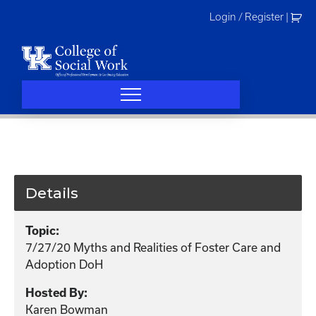
Skip
Login / Register
|
to
content
Details
Topic:
7/27/20 Myths and Realities of Foster Care and
Adoption DoH
Hosted By:
Karen Bowman