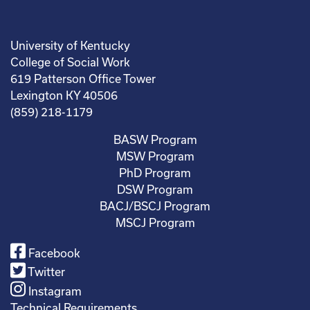
University of Kentucky
College of Social Work
619 Patterson Office Tower
Lexington KY 40506
(859) 218-1179
BASW Program
MSW Program
PhD Program
DSW Program
BACJ/BSCJ Program
MSCJ Program
Facebook
Twitter
Instagram
Technical Requirements