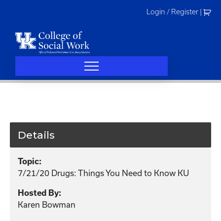
Skip
Login / Register
|
to
content
Details
Topic:
7/21/20 Drugs: Things You Need to Know KU
Hosted By:
Karen Bowman