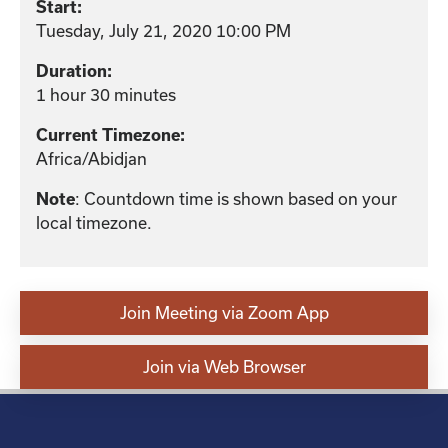
Start:
Tuesday, July 21, 2020 10:00 PM
Duration:
1 hour 30 minutes
Current Timezone:
Africa/Abidjan
Note
: Countdown time is shown based on your
local timezone.
Join Meeting via Zoom App
Join via Web Browser