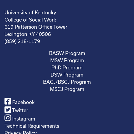
University of Kentucky
College of Social Work
619 Patterson Office Tower
Lexington KY 40506
(859) 218-1179
BASW Program
MSW Program
PhD Program
DSW Program
BACJ/BSCJ Program
MSCJ Program
Facebook
Twitter
Instagram
Technical Requirements
Privacy Policy