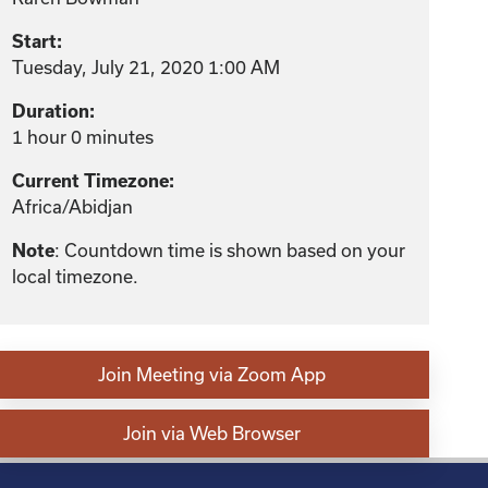
Start:
Tuesday, July 21, 2020 1:00 AM
Duration:
1 hour 0 minutes
Current Timezone:
Africa/Abidjan
: Countdown time is shown based on your
Note
local timezone.
Join Meeting via Zoom App
Join via Web Browser