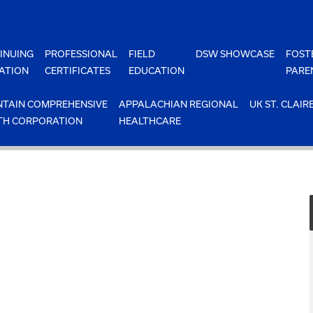
INUING
PROFESSIONAL
FIELD
DSW SHOWCASE
FOST
ATION
CERTIFICATES
EDUCATION
PARE
TAIN COMPREHENSIVE
APPALACHIAN REGIONAL
UK ST. CLAIR
TH CORPORATION
HEALTHCARE