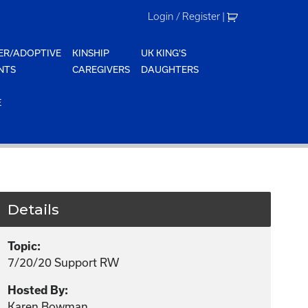
Login / Register
|
ER/ADOPTIVE
KINSHIP
UK KING'S
NTS
CAREGIVERS
DAUGHTERS
E
Details
Topic:
7/20/20 Support RW
Hosted By:
Karen Bowman