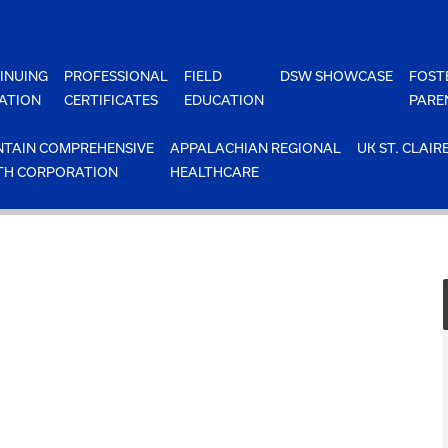
INUING
PROFESSIONAL
FIELD
DSW SHOWCASE
FOST
ATION
CERTIFICATES
EDUCATION
PARE
TAIN COMPREHENSIVE
APPALACHIAN REGIONAL
UK ST. CLAIR
TH CORPORATION
HEALTHCARE