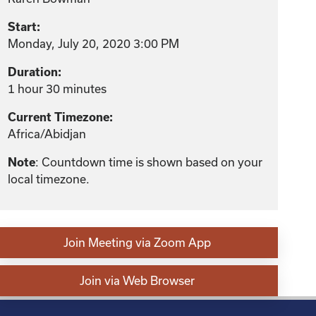
Start:
Monday, July 20, 2020 3:00 PM
Duration:
1 hour 30 minutes
Current Timezone:
Africa/Abidjan
Note
: Countdown time is shown based on your
local timezone.
Join Meeting via Zoom App
Join via Web Browser