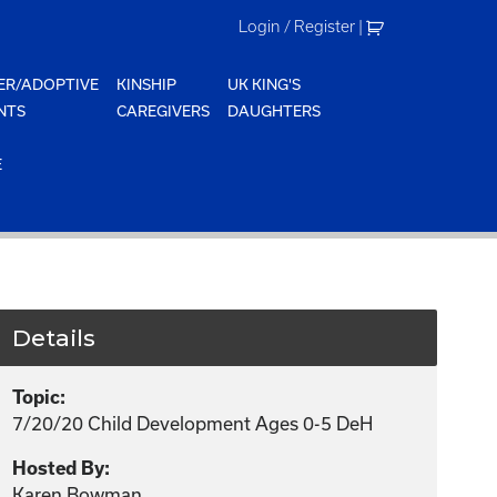
Login / Register
|
ER/ADOPTIVE
KINSHIP
UK KING'S
NTS
CAREGIVERS
DAUGHTERS
E
Details
Topic:
7/20/20 Child Development Ages 0-5 DeH
Hosted By:
Karen Bowman