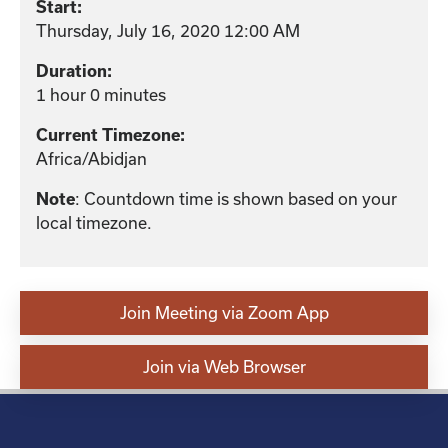
Start:
Thursday, July 16, 2020 12:00 AM
Duration:
1 hour 0 minutes
Current Timezone:
Africa/Abidjan
: Countdown time is shown based on your
Note
local timezone.
Join Meeting via Zoom App
Join via Web Browser