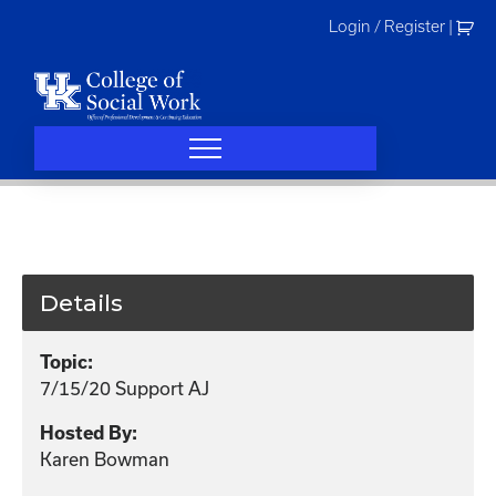
Skip
Login / Register
|
to
content
Details
Topic:
7/15/20 Support AJ
Hosted By:
Karen Bowman