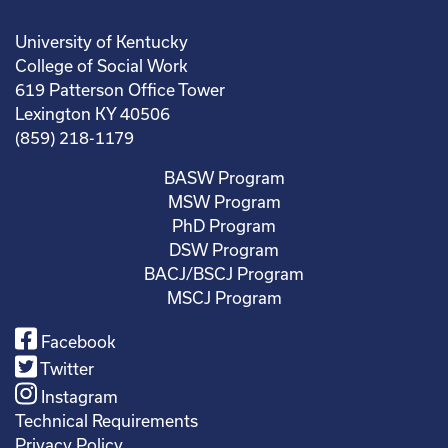
University of Kentucky
College of Social Work
619 Patterson Office Tower
Lexington KY 40506
(859) 218-1179
BASW Program
MSW Program
PhD Program
DSW Program
BACJ/BSCJ Program
MSCJ Program
Facebook
Twitter
Instagram
Technical Requirements
Privacy Policy