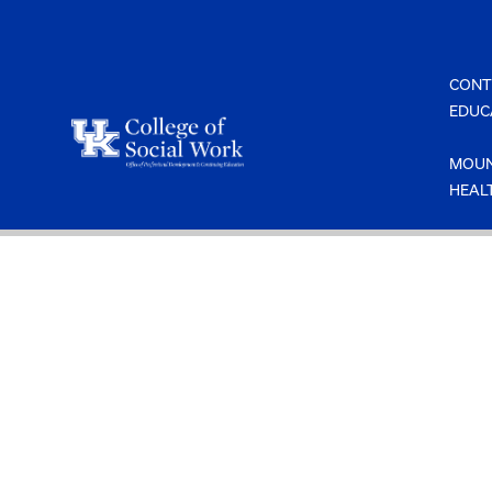
Skip
to
content
CONT
EDUC
MOUN
HEAL