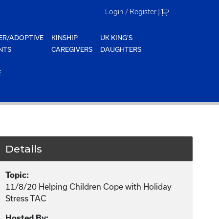
Login / Register
|
ER/ADOPTIVE
KINSHIP
UK KING'S
NTS
CAREGIVERS
DAUGHTERS
E
Details
Topic:
11/8/20 Helping Children Cope with Holiday
Stress TAC
Hosted By: