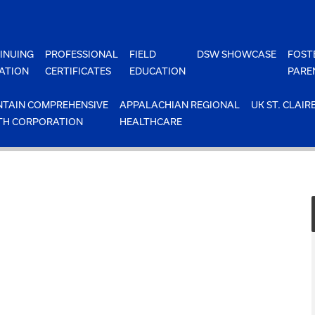
INUING
PROFESSIONAL
FIELD
DSW SHOWCASE
FOST
ATION
CERTIFICATES
EDUCATION
PARE
TAIN COMPREHENSIVE
APPALACHIAN REGIONAL
UK ST. CLAIR
TH CORPORATION
HEALTHCARE