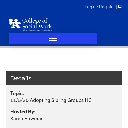
Skip
Login / Register
|
to
content
Details
Topic:
11/5/20 Adopting Sibling Groups HC
Hosted By:
Karen Bowman