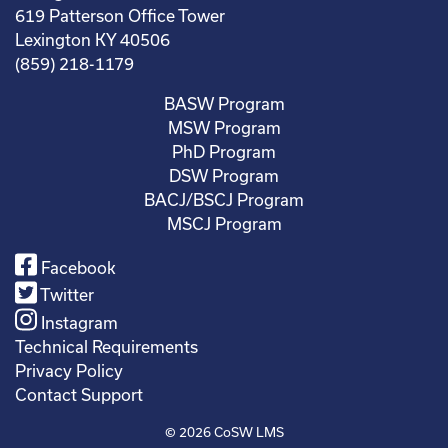
619 Patterson Office Tower
Lexington KY 40506
(859) 218-1179
BASW Program
MSW Program
PhD Program
DSW Program
BACJ/BSCJ Program
MSCJ Program
Facebook
Twitter
Instagram
Technical Requirements
Privacy Policy
Contact Support
© 2026
CoSW LMS