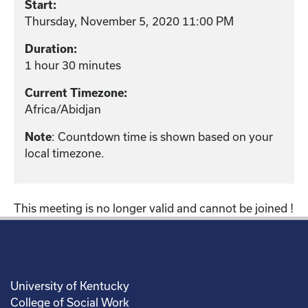
Start:
Thursday, November 5, 2020 11:00 PM
Duration:
1 hour 30 minutes
Current Timezone:
Africa/Abidjan
: Countdown time is shown based on your
Note
local timezone.
This meeting is no longer valid and cannot be joined !
University of Kentucky
College of Social Work