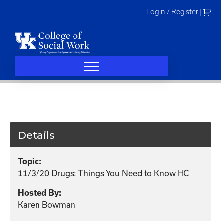
Skip
Login / Register
|
to
content
Details
Topic:
11/3/20 Drugs: Things You Need to Know HC
Hosted By:
Karen Bowman