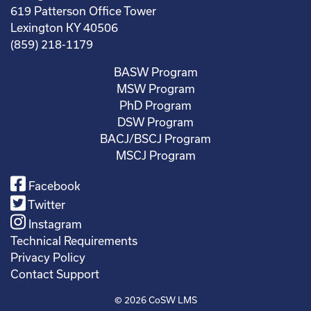
619 Patterson Office Tower
Lexington KY 40506
(859) 218-1179
BASW Program
MSW Program
PhD Program
DSW Program
BACJ/BSCJ Program
MSCJ Program
Facebook
Twitter
Instagram
Technical Requirements
Privacy Policy
Contact Support
© 2026
CoSW LMS