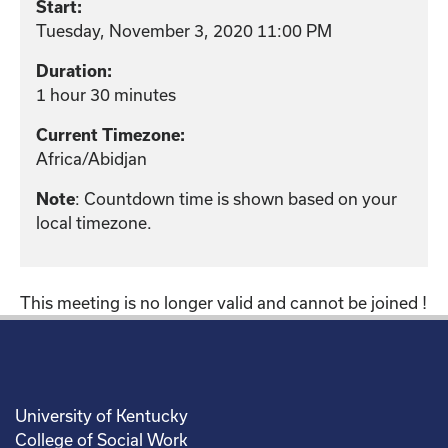
Start:
Tuesday, November 3, 2020 11:00 PM
Duration:
1 hour 30 minutes
Current Timezone:
Africa/Abidjan
: Countdown time is shown based on your
Note
local timezone.
This meeting is no longer valid and cannot be joined !
University of Kentucky
College of Social Work