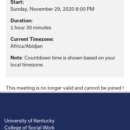
Start:
Sunday, November 29, 2020 8:00 PM
Duration:
1 hour 30 minutes
Current Timezone:
Africa/Abidjan
: Countdown time is shown based on your
Note
local timezone.
This meeting is no longer valid and cannot be joined !
University of Kentucky
College of Social Work