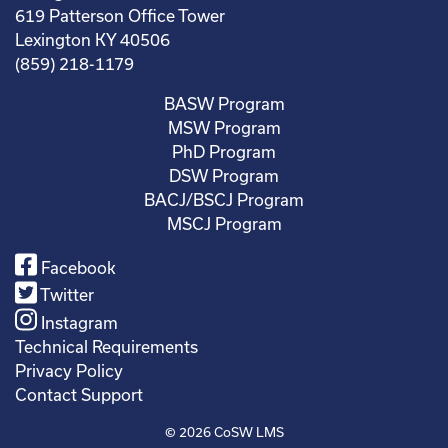
619 Patterson Office Tower
Lexington KY 40506
(859) 218-1179
BASW Program
MSW Program
PhD Program
DSW Program
BACJ/BSCJ Program
MSCJ Program
Facebook
Twitter
Instagram
Technical Requirements
Privacy Policy
Contact Support
© 2026
CoSW LMS