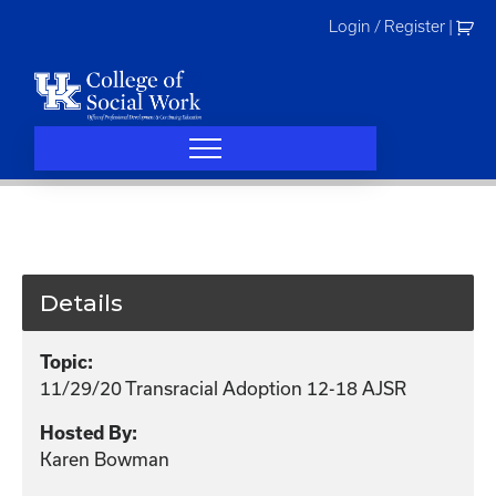
Skip
Login / Register
|
to
content
Details
Topic:
11/29/20 Transracial Adoption 12-18 AJSR
Hosted By:
Karen Bowman