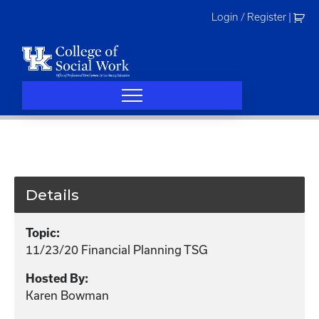
Skip
Login / Register
|
to
content
Details
Topic:
11/23/20 Financial Planning TSG
Hosted By:
Karen Bowman