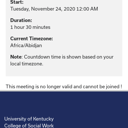
Start:
Tuesday, November 24, 2020 12:00 AM
Duration:
1 hour 30 minutes
Current Timezone:
Africa/Abidjan
: Countdown time is shown based on your
Note
local timezone.
This meeting is no longer valid and cannot be joined !
University of Kentucky
College of Social Work