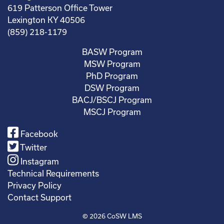
619 Patterson Office Tower
Lexington KY 40506
(859) 218-1179
BASW Program
MSW Program
PhD Program
DSW Program
BACJ/BSCJ Program
MSCJ Program
Facebook
Twitter
Instagram
Technical Requirements
Privacy Policy
Contact Support
© 2026
CoSW LMS