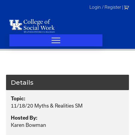
Skip
Login / Register
|
to
content
Details
Topic:
11/18/20 Myths & Realities SM
Hosted By:
Karen Bowman