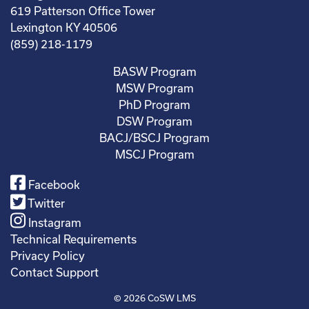
619 Patterson Office Tower
Lexington KY 40506
(859) 218-1179
BASW Program
MSW Program
PhD Program
DSW Program
BACJ/BSCJ Program
MSCJ Program
Facebook
Twitter
Instagram
Technical Requirements
Privacy Policy
Contact Support
© 2026
CoSW LMS