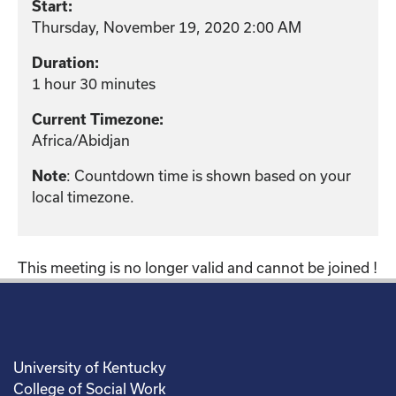
Start:
Thursday, November 19, 2020 2:00 AM
Duration:
1 hour 30 minutes
Current Timezone:
Africa/Abidjan
: Countdown time is shown based on your
Note
local timezone.
This meeting is no longer valid and cannot be joined !
University of Kentucky
College of Social Work