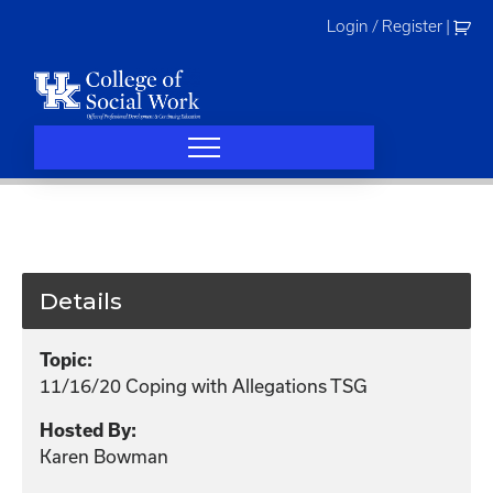
Skip
Login / Register
|
to
content
Details
Topic:
11/16/20 Coping with Allegations TSG
Hosted By:
Karen Bowman