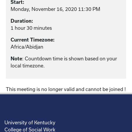
Start:
Monday, November 16, 2020 11:30 PM
Duration:
1 hour 30 minutes
Current Timezone:
Africa/Abidjan
: Countdown time is shown based on your
Note
local timezone.
This meeting is no longer valid and cannot be joined !
University of Kentucky
College of Social Work