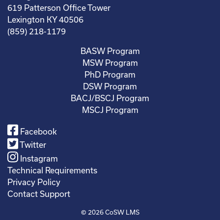
619 Patterson Office Tower
Lexington KY 40506
(859) 218-1179
BASW Program
MSW Program
PhD Program
DSW Program
BACJ/BSCJ Program
MSCJ Program
Facebook
Twitter
Instagram
Technical Requirements
Privacy Policy
Contact Support
© 2026
CoSW LMS