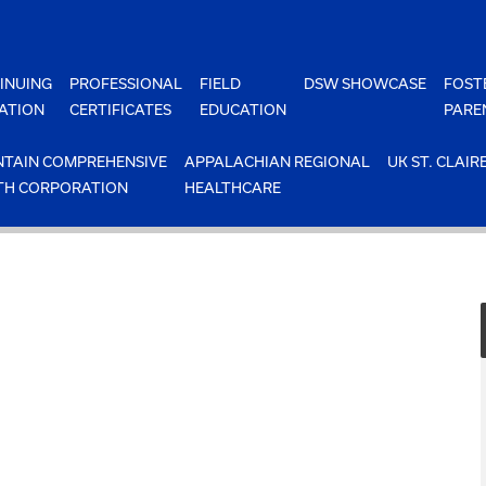
INUING
PROFESSIONAL
FIELD
DSW SHOWCASE
FOST
ATION
CERTIFICATES
EDUCATION
PARE
TAIN COMPREHENSIVE
APPALACHIAN REGIONAL
UK ST. CLAIR
TH CORPORATION
HEALTHCARE