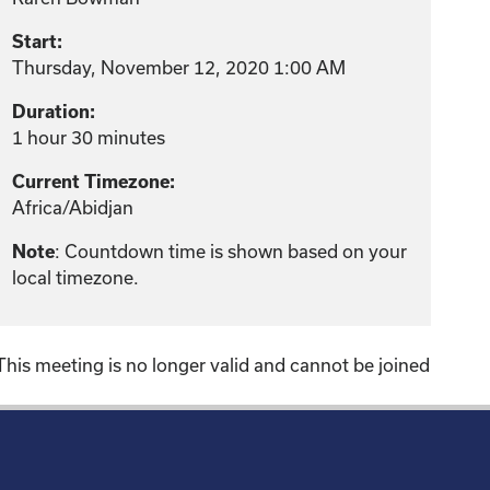
Start:
Thursday, November 12, 2020 1:00 AM
Duration:
1 hour 30 minutes
Current Timezone:
Africa/Abidjan
: Countdown time is shown based on your
Note
local timezone.
This meeting is no longer valid and cannot be joined
!