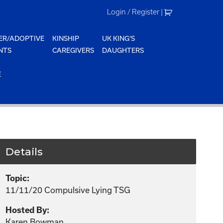
Login / Register
|
ER/ADOPTIVE
KINSHIP
UK KING'S
NTS
CAREGIVERS
DAUGHTERS
E
Details
Topic:
11/11/20 Compulsive Lying TSG
Hosted By:
Karen Bowman