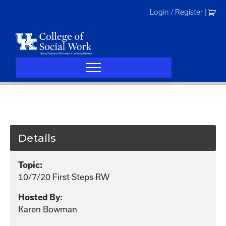
Skip
Login / Register
|
to
content
Details
Topic:
10/7/20 First Steps RW
Hosted By:
Karen Bowman