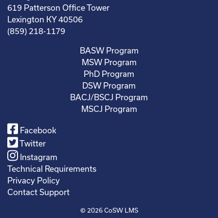
619 Patterson Office Tower
Lexington KY 40506
(859) 218-1179
BASW Program
MSW Program
PhD Program
DSW Program
BACJ/BSCJ Program
MSCJ Program
Facebook
Twitter
Instagram
Technical Requirements
Privacy Policy
Contact Support
© 2026
CoSW LMS