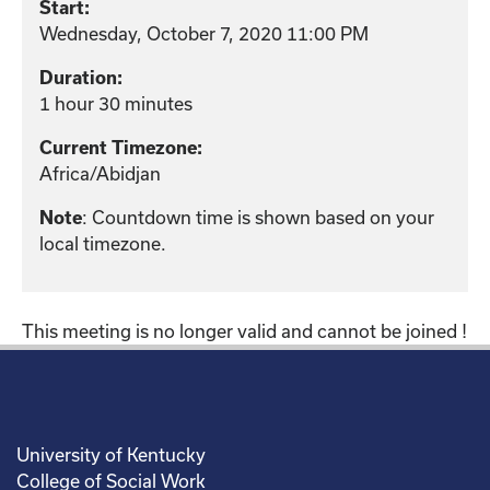
Start:
Wednesday, October 7, 2020 11:00 PM
Duration:
1 hour 30 minutes
Current Timezone:
Africa/Abidjan
Note
: Countdown time is shown based on your
local timezone.
This meeting is no longer valid and cannot be joined !
University of Kentucky
College of Social Work