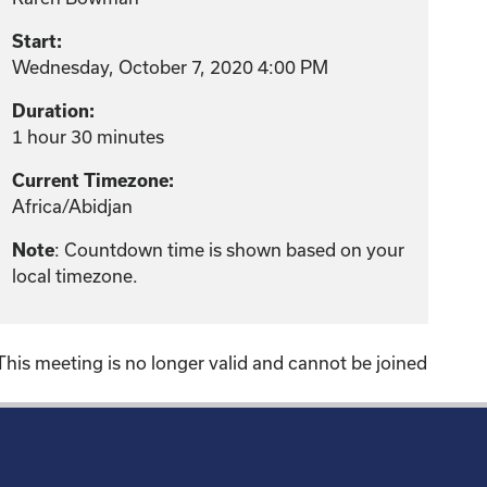
Start:
Wednesday, October 7, 2020 4:00 PM
Duration:
1 hour 30 minutes
Current Timezone:
Africa/Abidjan
: Countdown time is shown based on your
Note
local timezone.
This meeting is no longer valid and cannot be joined
!