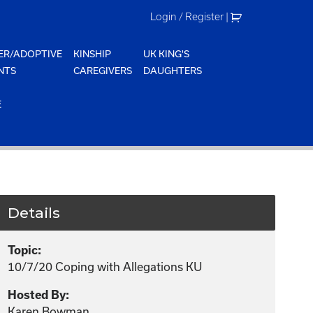
Login / Register
|
ER/ADOPTIVE
KINSHIP
UK KING'S
NTS
CAREGIVERS
DAUGHTERS
E
Details
Topic:
10/7/20 Coping with Allegations KU
Hosted By:
Karen Bowman