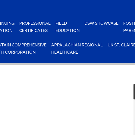
INUING
PROFESSIONAL
FIELD
DSW SHOWCASE
FOST
ATION
CERTIFICATES
EDUCATION
PARE
TAIN COMPREHENSIVE
APPALACHIAN REGIONAL
UK ST. CLAIR
TH CORPORATION
HEALTHCARE