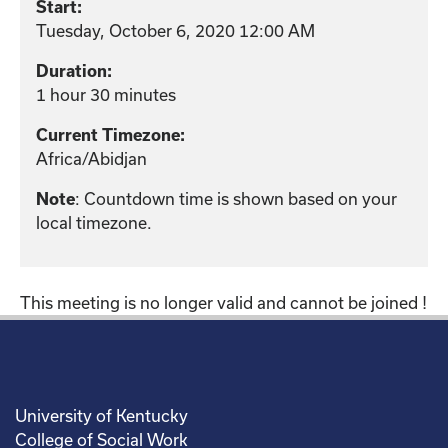
Start:
Tuesday, October 6, 2020 12:00 AM
Duration:
1 hour 30 minutes
Current Timezone:
Africa/Abidjan
Note
: Countdown time is shown based on your
local timezone.
This meeting is no longer valid and cannot be joined !
University of Kentucky
College of Social Work