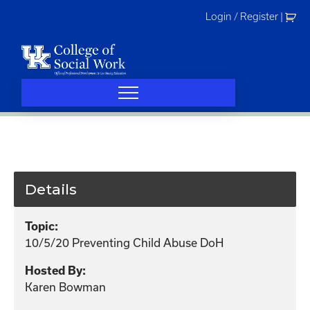
Skip
Login / Register
|
to
content
Details
Topic:
10/5/20 Preventing Child Abuse DoH
Hosted By:
Karen Bowman