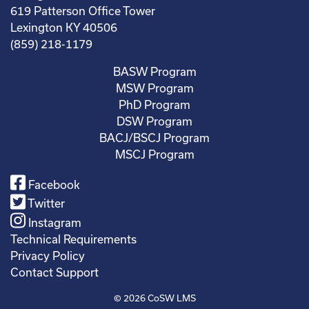
619 Patterson Office Tower
Lexington KY 40506
(859) 218-1179
BASW Program
MSW Program
PhD Program
DSW Program
BACJ/BSCJ Program
MSCJ Program
Facebook
Twitter
Instagram
Technical Requirements
Privacy Policy
Contact Support
© 2026
CoSW LMS