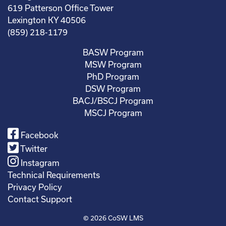
619 Patterson Office Tower
Lexington KY 40506
(859) 218-1179
BASW Program
MSW Program
PhD Program
DSW Program
BACJ/BSCJ Program
MSCJ Program
Facebook
Twitter
Instagram
Technical Requirements
Privacy Policy
Contact Support
© 2026
CoSW LMS