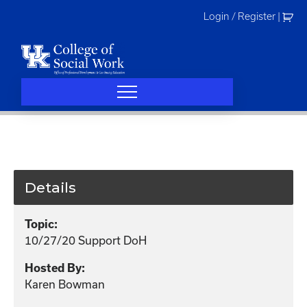
Skip
Login / Register
|
to
content
Details
Topic:
10/27/20 Support DoH
Hosted By:
Karen Bowman