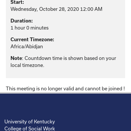
Start:
Wednesday, October 28, 2020 12:00 AM
Duration:
1 hour 0 minutes
Current Timezone:
Africa/Abidjan
: Countdown time is shown based on your
Note
local timezone.
This meeting is no longer valid and cannot be joined !
University of Kentucky
College of Social Work