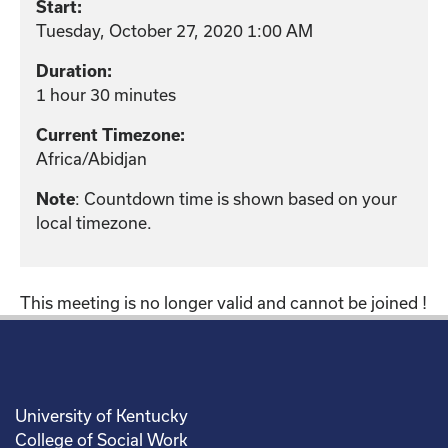
Start:
Tuesday, October 27, 2020 1:00 AM
Duration:
1 hour 30 minutes
Current Timezone:
Africa/Abidjan
: Countdown time is shown based on your
Note
local timezone.
This meeting is no longer valid and cannot be joined !
University of Kentucky
College of Social Work