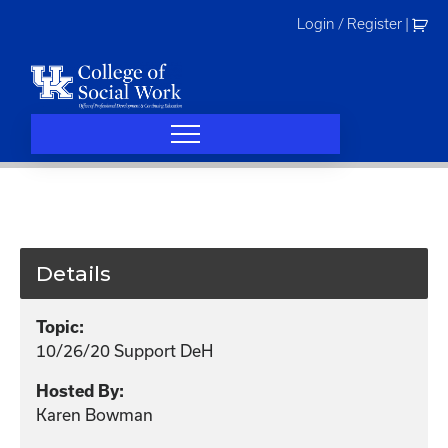
Skip
Login / Register
|
to
content
Details
Topic:
10/26/20 Support DeH
Hosted By:
Karen Bowman