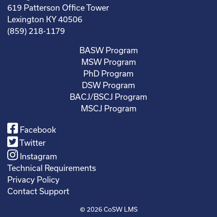
619 Patterson Office Tower
Lexington KY 40506
(859) 218-1179
BASW Program
MSW Program
PhD Program
DSW Program
BACJ/BSCJ Program
MSCJ Program
Facebook
Twitter
Instagram
Technical Requirements
Privacy Policy
Contact Support
© 2026
CoSW LMS