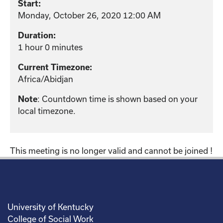
Start:
Monday, October 26, 2020 12:00 AM
Duration:
1 hour 0 minutes
Current Timezone:
Africa/Abidjan
: Countdown time is shown based on your
Note
local timezone.
This meeting is no longer valid and cannot be joined !
University of Kentucky
College of Social Work