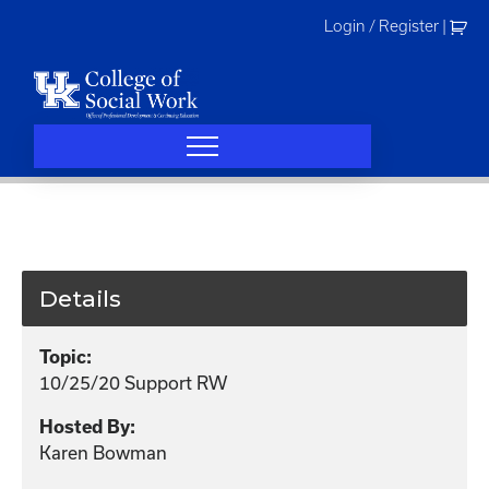
Skip
Login / Register
|
to
content
Details
Topic:
10/25/20 Support RW
Hosted By:
Karen Bowman