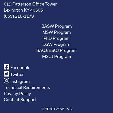
619 Patterson Office Tower
Lexington KY 40506
(859) 218-1179
BASW Program
MSW Program
PhD Program
DSW Program
BACJ/BSCJ Program
MSCJ Program
Facebook
Twitter
Instagram
Technical Requirements
Privacy Policy
Contact Support
© 2026
CoSW LMS