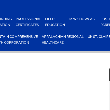
INUING
PROFESSIONAL
FIELD
DSW SHOWCASE
FOST
ATION
CERTIFICATES
EDUCATION
PARE
TAIN COMPREHENSIVE
APPALACHIAN REGIONAL
UK ST. CLAIR
TH CORPORATION
HEALTHCARE