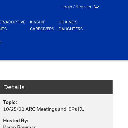
Login / Register
|
ER/ADOPTIVE
KINSHIP
UK KING'S
NTS
CAREGIVERS
DAUGHTERS
E
Details
Topic:
10/25/20 ARC Meetings and IEPs KU
Hosted By:
Karen Bowman