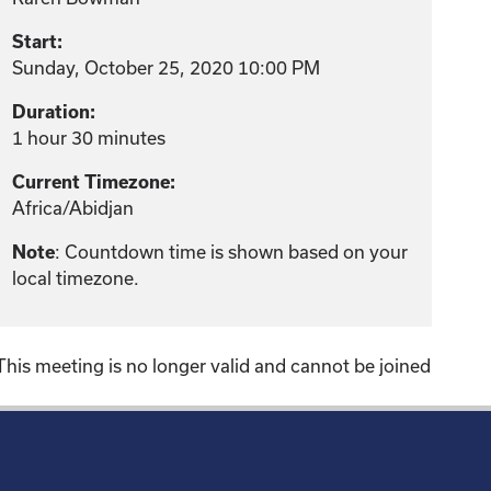
Start:
Sunday, October 25, 2020 10:00 PM
Duration:
1 hour 30 minutes
Current Timezone:
Africa/Abidjan
: Countdown time is shown based on your
Note
local timezone.
This meeting is no longer valid and cannot be joined
!