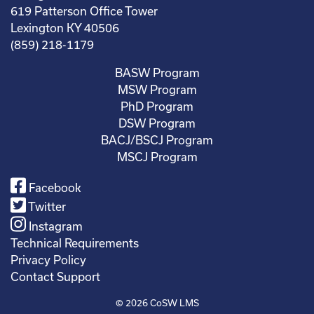
619 Patterson Office Tower
Lexington KY 40506
(859) 218-1179
BASW Program
MSW Program
PhD Program
DSW Program
BACJ/BSCJ Program
MSCJ Program
Facebook
Twitter
Instagram
Technical Requirements
Privacy Policy
Contact Support
© 2026
CoSW LMS