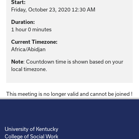
Start:
Friday, October 23, 2020 12:30 AM
Duration:
1 hour 0 minutes
Current Timezone:
Africa/Abidjan
: Countdown time is shown based on your
Note
local timezone.
This meeting is no longer valid and cannot be joined !
University of Kentucky
College of Social Work