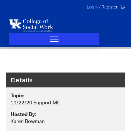
Skip
Login / Register
|
to
content
Details
Topic:
10/22/20 Support MC
Hosted By:
Karen Bowman