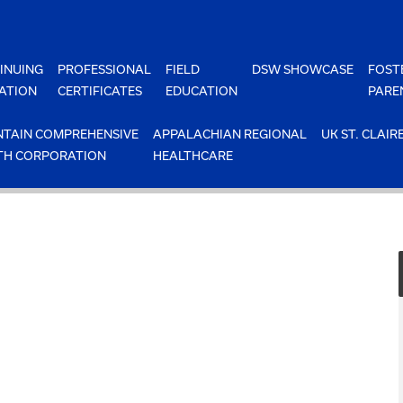
INUING
PROFESSIONAL
FIELD
DSW SHOWCASE
FOST
ATION
CERTIFICATES
EDUCATION
PARE
TAIN COMPREHENSIVE
APPALACHIAN REGIONAL
UK ST. CLAIR
TH CORPORATION
HEALTHCARE