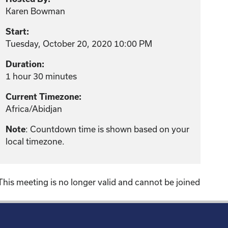
Karen Bowman
Start:
Tuesday, October 20, 2020 10:00 PM
Duration:
1 hour 30 minutes
Current Timezone:
Africa/Abidjan
: Countdown time is shown based on your
Note
local timezone.
This meeting is no longer valid and cannot be joined
!