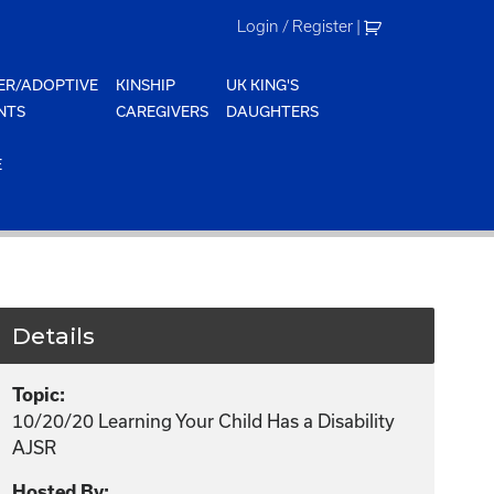
Login / Register
|
ER/ADOPTIVE
KINSHIP
UK KING'S
NTS
CAREGIVERS
DAUGHTERS
E
Details
Topic:
10/20/20 Learning Your Child Has a Disability
AJSR
Hosted By: