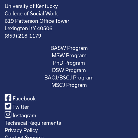
University of Kentucky
College of Social Work
619 Patterson Office Tower
Lexington KY 40506
(859) 218-1179
BASW Program
MSW Program
PhD Program
DSW Program
BACJ/BSCJ Program
MSCJ Program
Facebook
Twitter
Instagram
Technical Requirements
Privacy Policy
Contact Support