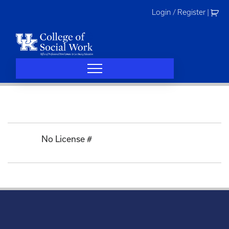
Skip
Login / Register
|
to
content
No License #