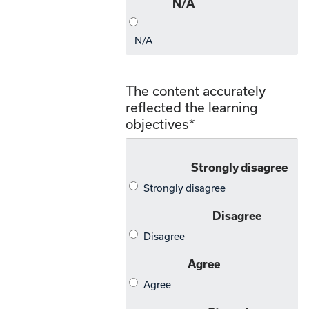
The content accurately
reflected the learning
objectives
*