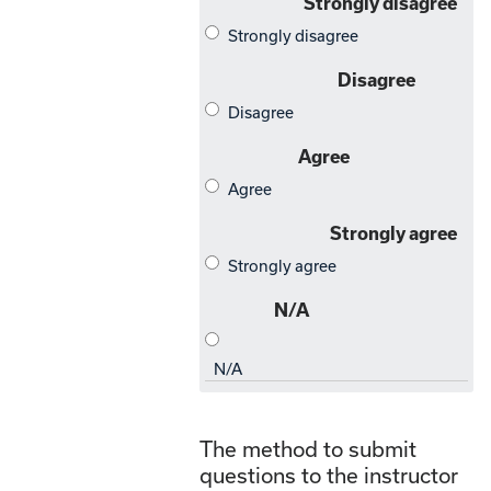
The method to submit
questions to the instructor