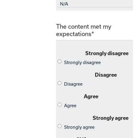
The content met my
expectations
*