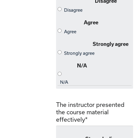
The instructor presented
the course material
effectively
*