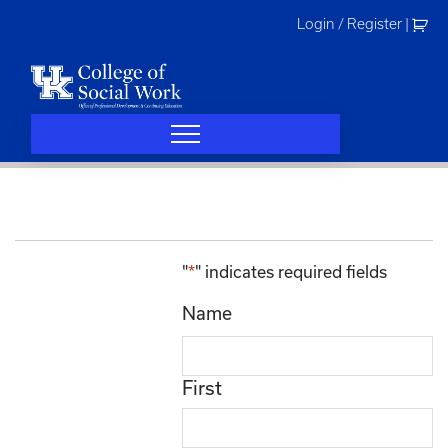
Skip
Login / Register
|
to
content
"
*
" indicates required fields
Name
First