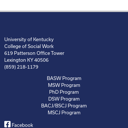
University of Kentucky
College of Social Work
619 Patterson Office Tower
Lexington KY 40506
(859) 218-1179
BASW Program
MSW Program
PhD Program
DSW Program
BACJ/BSCJ Program
MSCJ Program
Facebook