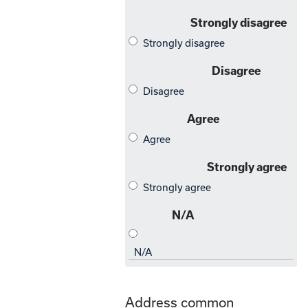
Address common