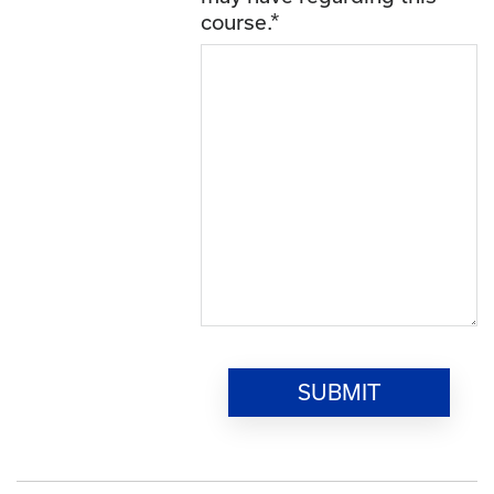
course.
*