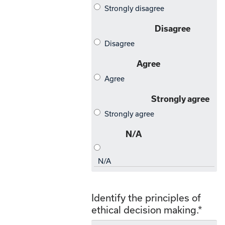
Identify the principles of
ethical decision making.
*