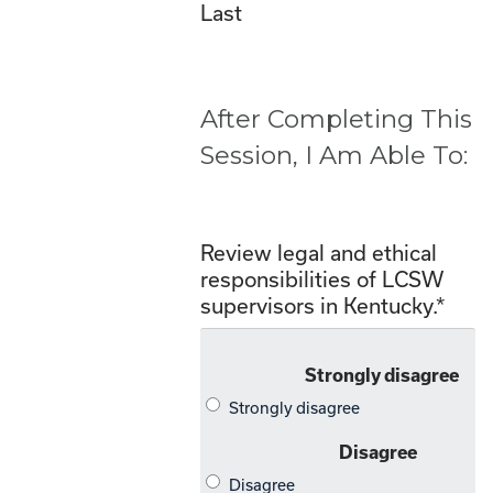
Last
After Completing This
Session, I Am Able To:
Review legal and ethical
responsibilities of LCSW
supervisors in Kentucky.
*