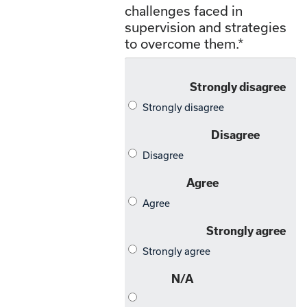
challenges faced in
supervision and strategies
to overcome them.
*