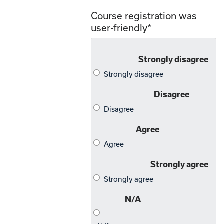
Course registration was
user-friendly
*