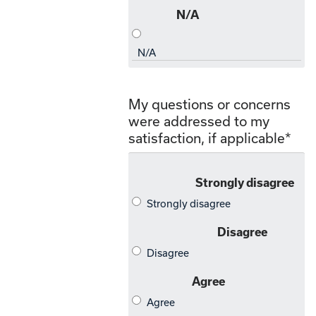
My questions or concerns
were addressed to my
satisfaction, if applicable
*