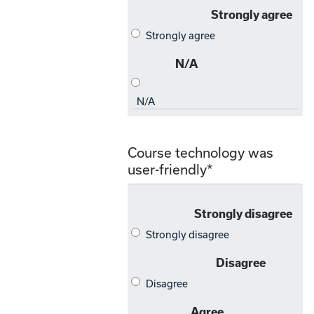
Course technology was
user-friendly
*