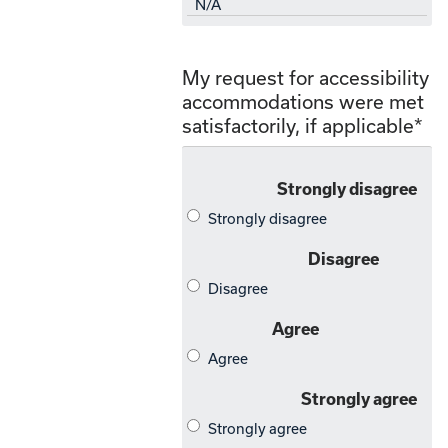
My request for accessibility
accommodations were met
satisfactorily, if applicable
*