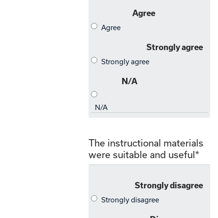
The instructional materials
were suitable and useful
*