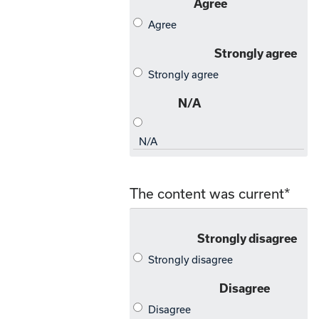
The content was current
*