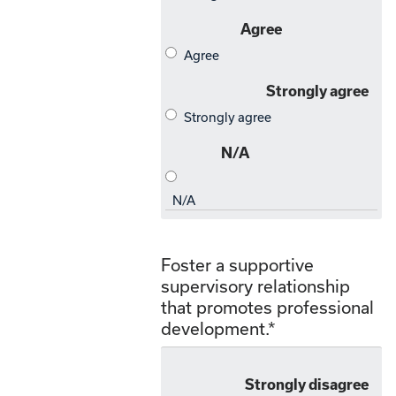
Foster a supportive
supervisory relationship
that promotes professional
development.
*