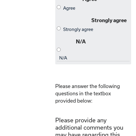
Please answer the following
questions in the textbox
provided below:
Please provide any
additional comments you
may have regarding this