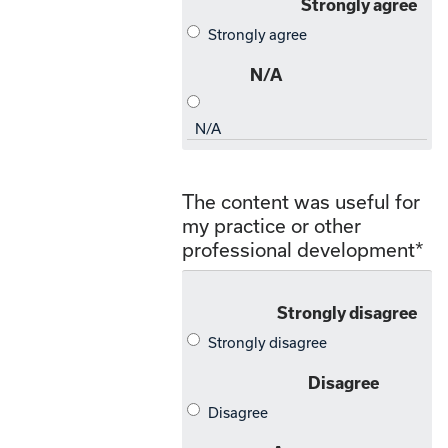
The content was useful for
my practice or other
professional development
*