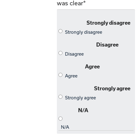
was clear
*