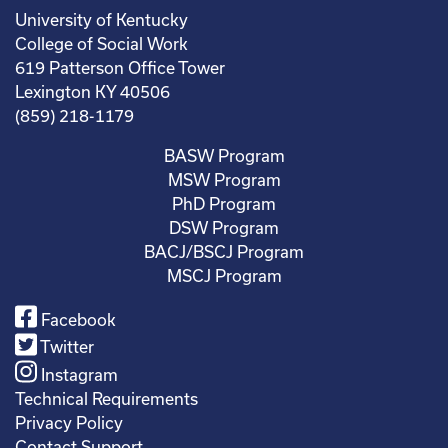
University of Kentucky
College of Social Work
619 Patterson Office Tower
Lexington KY 40506
(859) 218-1179
BASW Program
MSW Program
PhD Program
DSW Program
BACJ/BSCJ Program
MSCJ Program
Facebook
Twitter
Instagram
Technical Requirements
Privacy Policy
Contact Support