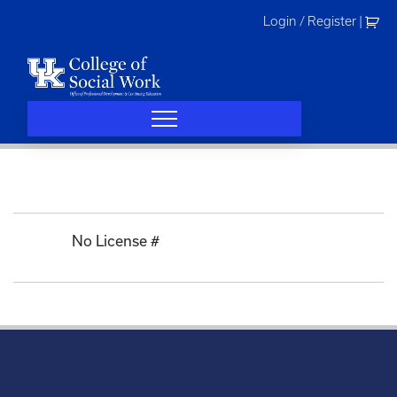
Skip
Login / Register
|
to
content
No License #