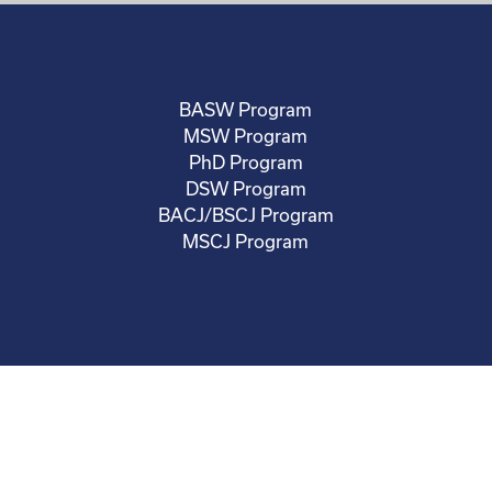
BASW Program
MSW Program
PhD Program
DSW Program
BACJ/BSCJ Program
MSCJ Program