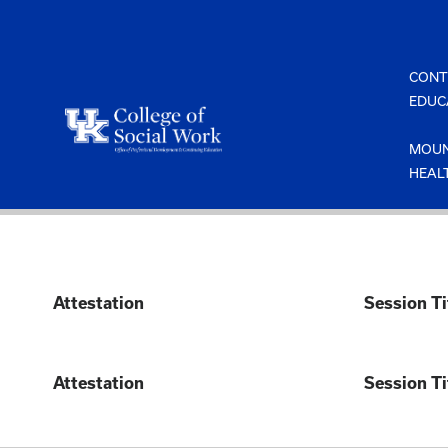
Skip
to
content
CONT
EDUC
MOUN
HEAL
Attestation
Session Ti
Attestation
Session Ti