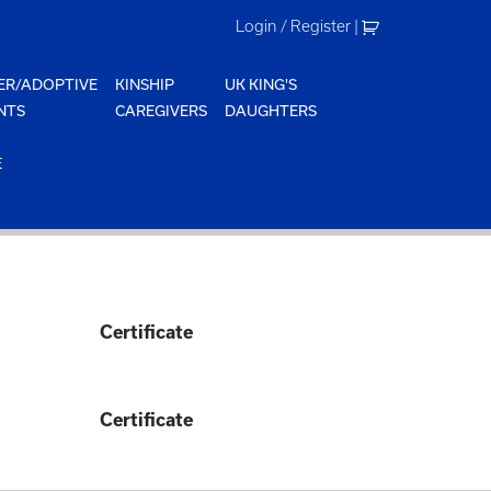
Login / Register
|
ER/ADOPTIVE
KINSHIP
UK KING'S
NTS
CAREGIVERS
DAUGHTERS
E
Certificate
Certificate