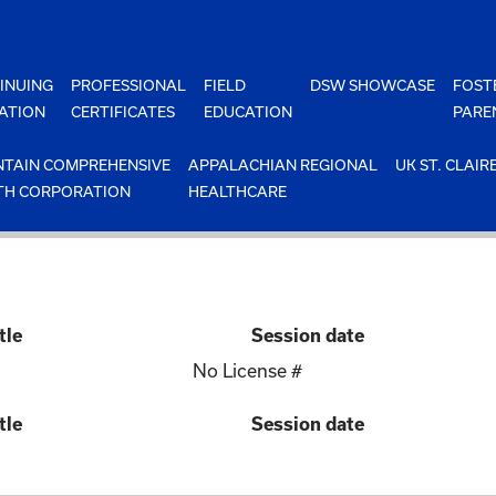
INUING
PROFESSIONAL
FIELD
DSW SHOWCASE
FOST
ATION
CERTIFICATES
EDUCATION
PARE
TAIN COMPREHENSIVE
APPALACHIAN REGIONAL
UK ST. CLAIR
TH CORPORATION
HEALTHCARE
tle
Session date
No License #
tle
Session date