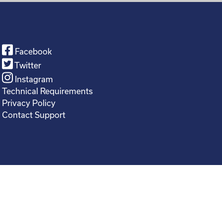
Facebook
Twitter
Instagram
Technical Requirements
Privacy Policy
Contact Support