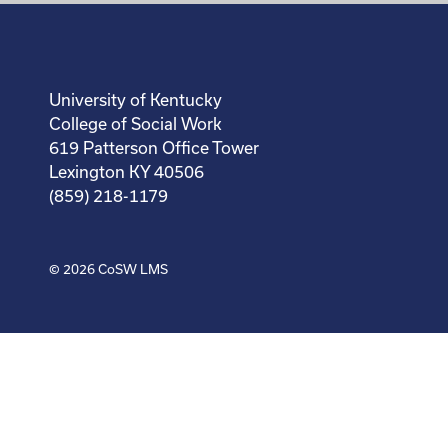
University of Kentucky
College of Social Work
619 Patterson Office Tower
Lexington KY 40506
(859) 218-1179
© 2026
CoSW LMS