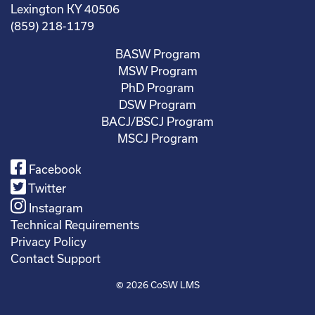
Lexington KY 40506
(859) 218-1179
BASW Program
MSW Program
PhD Program
DSW Program
BACJ/BSCJ Program
MSCJ Program
Facebook
Twitter
Instagram
Technical Requirements
Privacy Policy
Contact Support
© 2026
CoSW LMS