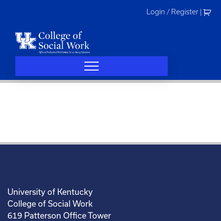
Skip
Login / Register
|
to
content
University of Kentucky
College of Social Work
619 Patterson Office Tower