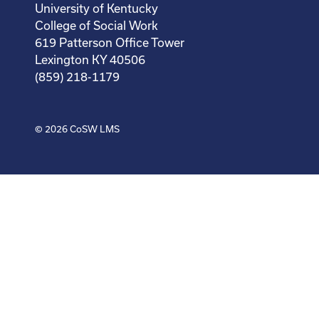
University of Kentucky
College of Social Work
619 Patterson Office Tower
Lexington KY 40506
(859) 218-1179
© 2026
CoSW LMS