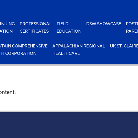
INUING
PROFESSIONAL
FIELD
DSW SHOWCASE
FOST
ATION
CERTIFICATES
EDUCATION
PARE
TAIN COMPREHENSIVE
APPALACHIAN REGIONAL
UK ST. CLAIR
TH CORPORATION
HEALTHCARE
ontent.