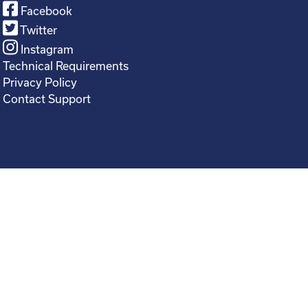
Facebook
Twitter
Instagram
Technical Requirements
Privacy Policy
Contact Support