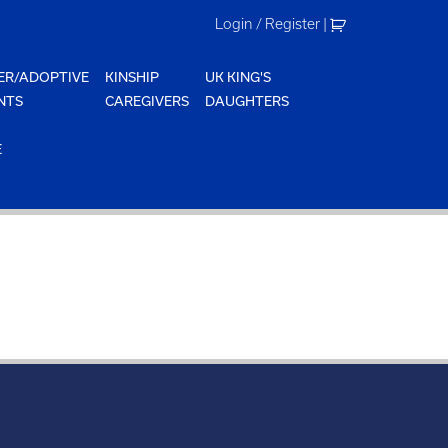
Login / Register
|
ER/ADOPTIVE
KINSHIP
UK KING'S
NTS
CAREGIVERS
DAUGHTERS
E