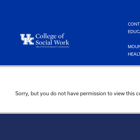
Skip
to
content
CONT
EDUC
MOUN
HEAL
Sorry, but you do not have permission to view this c