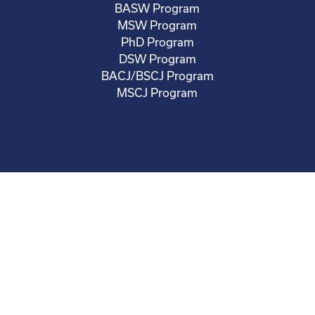
BASW Program
MSW Program
PhD Program
DSW Program
BACJ/BSCJ Program
MSCJ Program