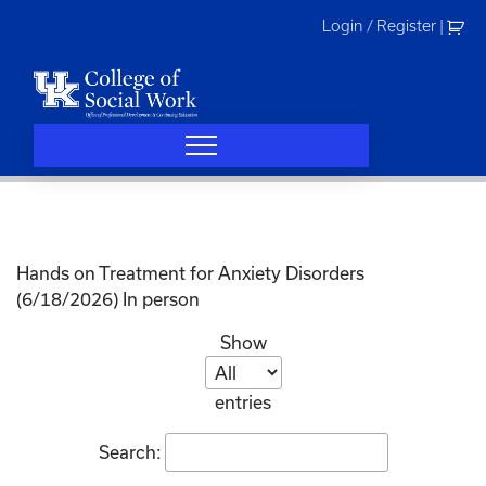
Skip
Login / Register
|
to
content
Hands on Treatment for Anxiety Disorders
(6/18/2026) In person
Show
entries
Search: