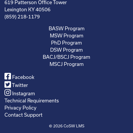
619 Patterson Office Tower
Lexington KY 40506
(859) 218-1179
BASW Program
MSW Program
PhD Program
DSW Program
BACJ/BSCJ Program
MSCJ Program
Facebook
Twitter
Instagram
Technical Requirements
Privacy Policy
Contact Support
© 2026
CoSW LMS