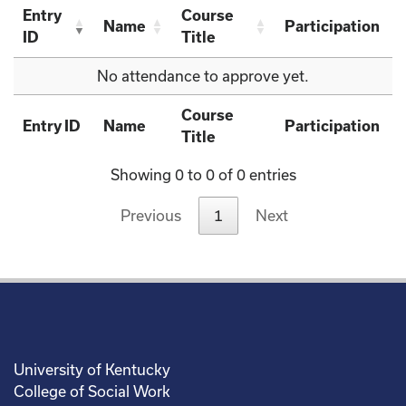
Entry
Course
Name
Participation
ID
Title
No attendance to approve yet.
Course
Entry ID
Name
Participation
Title
Showing 0 to 0 of 0 entries
Previous
1
Next
University of Kentucky
College of Social Work