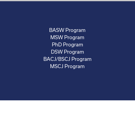
BASW Program
MSW Program
PhD Program
DSW Program
BACJ/BSCJ Program
MSCJ Program