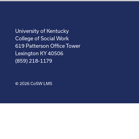
University of Kentucky
College of Social Work
619 Patterson Office Tower
Lexington KY 40506
(859) 218-1179
© 2026
CoSW LMS