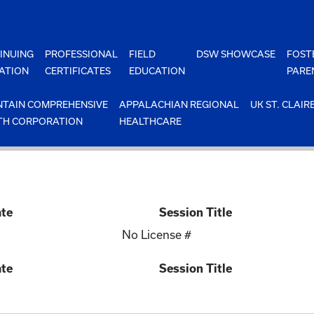
INUING
PROFESSIONAL
FIELD
DSW SHOWCASE
FOST
ATION
CERTIFICATES
EDUCATION
PARE
TAIN COMPREHENSIVE
APPALACHIAN REGIONAL
UK ST. CLAIR
TH CORPORATION
HEALTHCARE
ate
Session Title
No License #
ate
Session Title