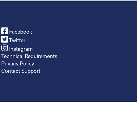
Facebook
Twitter
Instagram
Technical Requirements
Privacy Policy
Contact Support