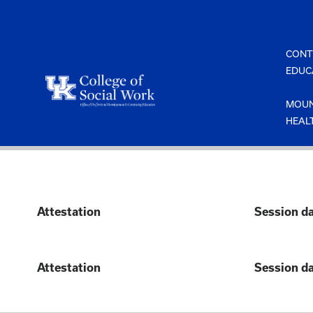
Skip
to
content
CONT
EDUC
MOUN
HEAL
Attestation
Session d
Attestation
Session d