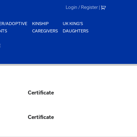
Login / Register
|
ER/ADOPTIVE
KINSHIP
UK KING'S
NTS
CAREGIVERS
DAUGHTERS
E
Certificate
Certificate